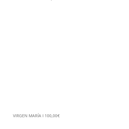
VIRGEN MARÍA I
100,00
€