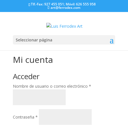
Tlf.-Fax: 927 455 051; Móvil: 626 555 958
art@ferrodex.com
Seleccionar página
Mi cuenta
Acceder
Obligatorio
Nombre de usuario o correo electrónico
*
Obligatorio
Contraseña
*