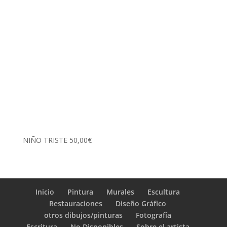
NIÑO TRISTE
50,00
€
Inicio
Pintura
Murales
Escultura
Restauraciones
Diseño Gráfico
otros dibujos/pinturas
Fotografía
Escritura
No Disponibles
Sobre el artista