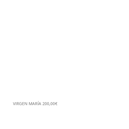
VIRGEN MARÍA
200,00
€