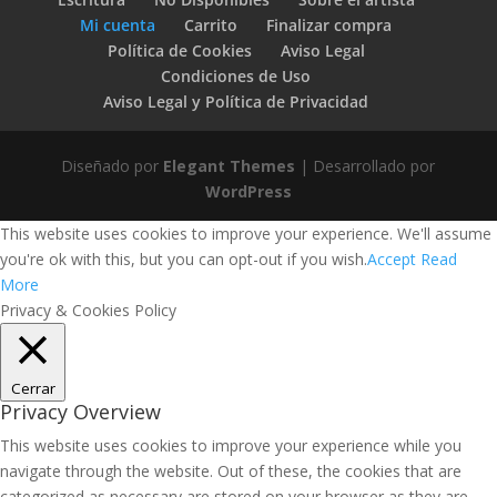
Mi cuenta
Carrito
Finalizar compra
Política de Cookies
Aviso Legal
Condiciones de Uso
Aviso Legal y Política de Privacidad
Diseñado por
Elegant Themes
| Desarrollado por
WordPress
This website uses cookies to improve your experience. We'll assume
you're ok with this, but you can opt-out if you wish.
Accept
Read
More
Privacy & Cookies Policy
Cerrar
Privacy Overview
This website uses cookies to improve your experience while you
navigate through the website. Out of these, the cookies that are
categorized as necessary are stored on your browser as they are