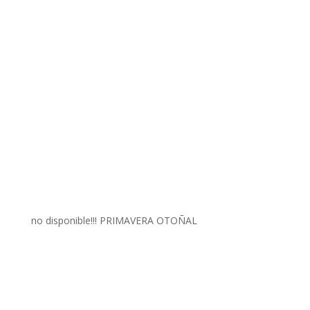
no disponible!!! PRIMAVERA OTOÑAL