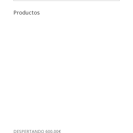
Productos
DESPERTANDO
600,00
€