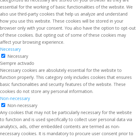
essential for the working of basic functionalities of the website. We
also use third-party cookies that help us analyze and understand
how you use this website. These cookies will be stored in your
browser only with your consent. You also have the option to opt-out
of these cookies. But opting out of some of these cookies may
affect your browsing experience.
Necessary
Necessary
Siempre activado
Necessary cookies are absolutely essential for the website to
function properly. This category only includes cookies that ensures
basic functionalities and security features of the website. These
cookies do not store any personal information.
Non-necessary
Non-necessary
Any cookies that may not be particularly necessary for the website
to function and is used specifically to collect user personal data via
analytics, ads, other embedded contents are termed as non-
necessary cookies. It is mandatory to procure user consent prior to