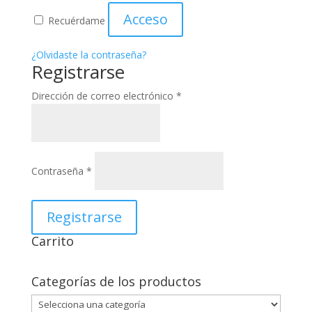
Acceso
Recuérdame
¿Olvidaste la contraseña?
Registrarse
Obligatorio
Dirección de correo electrónico
*
Obligatorio
Contraseña
*
Registrarse
Carrito
Categorías de los productos